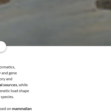
s
formatics,
gy and gene
tory and
al sources
, while
enetic load shape
 species.
used on
mammalian