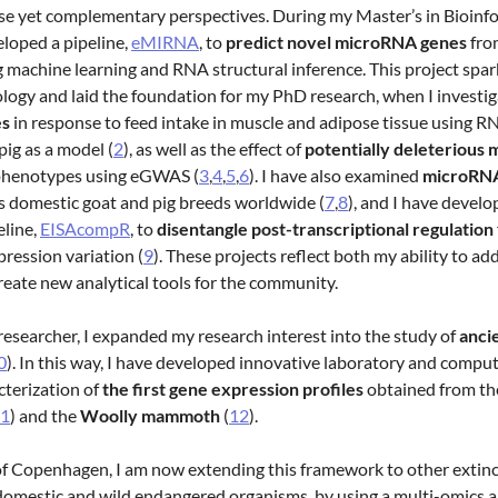
se yet complementary perspectives. During my Master’s in Bioinf
veloped a pipeline,
eMIRNA
, to
predict novel microRNA genes
fro
g machine learning and RNA structural inference. This project sp
ology and laid the foundation for my PhD research, when I investi
es
in response to feed intake in muscle and adipose tissue using R
ig as a model (
2
), as well as the effect of
potentially deleterious 
henotypes using eGWAS (
3
,
4
,
5
,
6
). I have also examined
microRNA
s domestic goat and pig breeds worldwide (
7
,
8
), and I have develo
eline,
EISAcompR
, to
disentangle post-transcriptional regulation
pression variation (
9
). These projects reflect both my ability to ad
reate new analytical tools for the community.
researcher, I expanded my research interest into the study of
anci
0
). In this way, I have developed innovative laboratory and compu
cterization of
the first gene expression profiles
obtained from th
1
) and the
Woolly mammoth
(
12
).
of Copenhagen, I am now extending this framework to other extinc
 domestic and wild endangered organisms, by using a multi-omics 