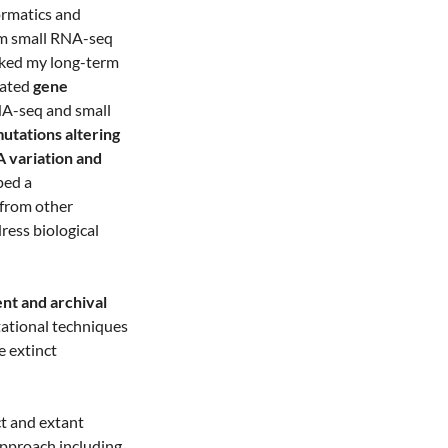
ormatics and
m small RNA-seq
arked my long-term
gated
gene
NA-seq and small
mutations altering
 variation and
ped a
from other
dress biological
ent and archival
tational techniques
e extinct
t and extant
approach including