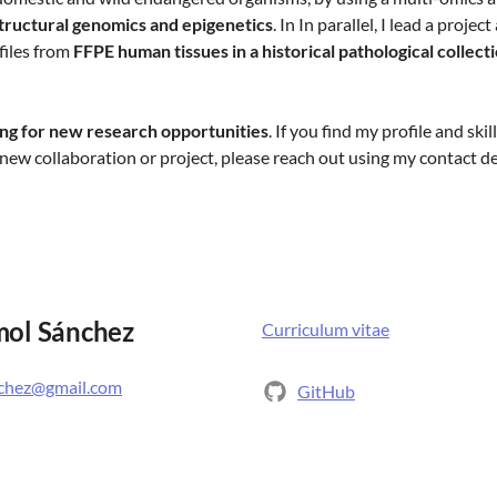
structural genomics and epigenetics
. In In parallel, I lead a proje
iles from
FFPE human tissues in a historical pathological collect
ing for new research opportunities
. If you find my profile and skil
new collaboration or project, please reach out using my contact d
mol Sánchez
Curriculum vitae
nchez@gmail.com
GitHub
Bluesky
ection for Evolutionary
Twitter
enhagen