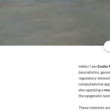
Hello! I am
Emilio
biostatistics, geno
regulatory networ
computational app
also applying a
mul
the epigenetic lan
These interests ar