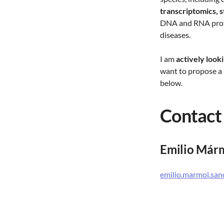
transcriptomics, 
DNA and RNA prof
diseases.
I am
actively look
want to propose a 
below.
Contact
Emilio Már
emilio.marmol.sa
Globe Institute. S
Hologenomics
University of Cop