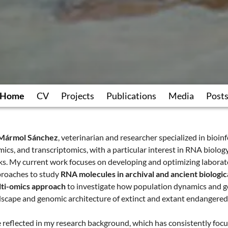
Home
CV
Projects
Publications
Media
Post
 Mármol Sánchez
, veterinarian and researcher specialized in bioin
mics, and transcriptomics, with a particular interest in RNA biolo
ks. My current work focuses on developing and optimizing labora
roaches to study
RNA molecules in archival and ancient biologic
ti-omics approach
to investigate how population dynamics and g
dscape and genomic architecture of extinct and extant endangered
e reflected in my research background, which has consistently foc