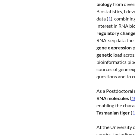
biology
from diver
Biostatistics, I de
data (
1
), combinin
interest in RNA bi
regulatory chang
RNA-seq data the p
gene expression
p
genetic load
acros
bioinformatics pip
sources of gene ex
questions and to c
As a Postdoctoral 
RNA molecules
(
1
enabling the chara
Tasmanian tiger
(
1
At the University 
species, including