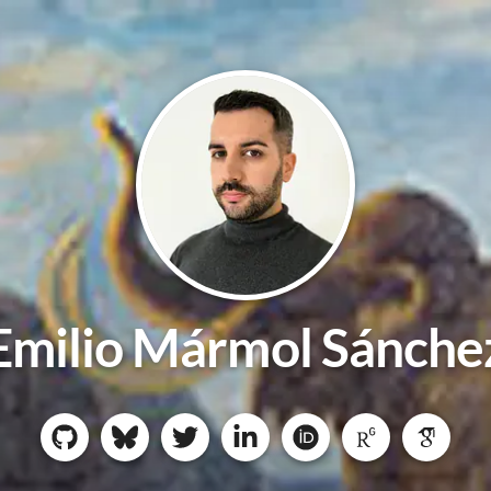
Emilio Mármol Sánche