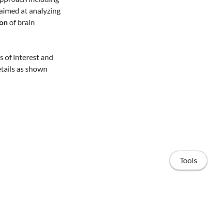
ct aimed at analyzing
ion
of brain
ls of interest and
etails as shown
Tools